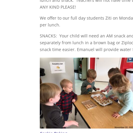
lunch and snack. Teachers will not have time 
ANY KIND PLEASE!
We offer to our full day students Ziti on Mon
per lunch.
SNACKS: Your child will need an AM snack and
separately from lunch in a brown bag or Zipl
snack time easier. Emanuel will provide water f