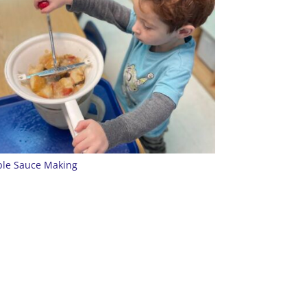
le Sauce Making