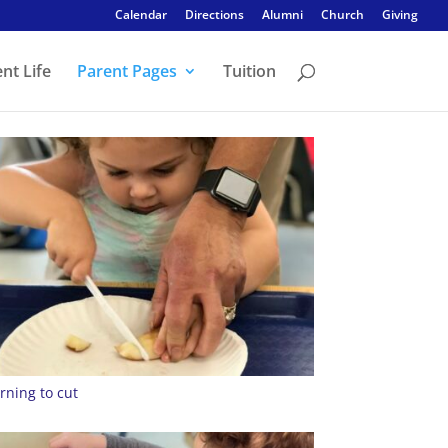
Calendar
Directions
Alumni
Church
Giving
nt Life
Parent Pages
Tuition
rning to cut