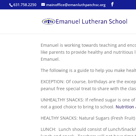
631.758.2250
mainoffice@emanluthpatchsc.org
Emanuel is working towards teaching and encou
like parents to provide healthy and nutritious 
Emanuel.
The following is a guide to help you make hea
EXCEPTION: Of course, birthdays are the excep
peanut free special treat to share with the clas
UNHEALTHY SNACKS: If refined sugar is one of th
not a good choice to bring to school.
Nutrition
HEALTHY SNACKS: Natural Sugars (Fresh Fruit) o
LUNCH: Lunch should consist of Lunch/Snack/D