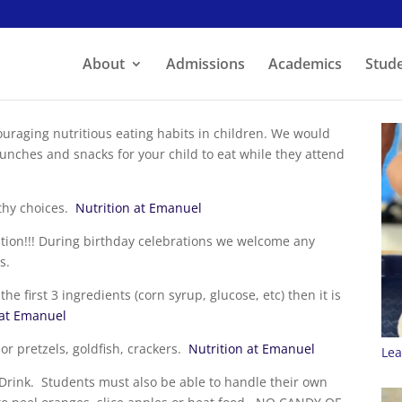
About
Admissions
Academics
Stude
raging nutritious eating habits in children. We would
lunches and snacks for your child to eat while they attend
lthy choices.
Nutrition at Emanuel
tion!!! During birthday celebrations we welcome any
s.
e first 3 ingredients (corn syrup, glucose, etc) then it is
 at Emanuel
r pretzels, goldfish, crackers.
Nutrition at Emanuel
Lea
rink. Students must also be able to handle their own