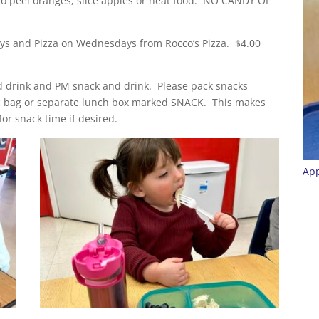
to peel oranges, slice apples or heat food. NO CANDY OF
days and Pizza on Wednesdays from Rocco’s Pizza. $4.00
 drink and PM snack and drink. Please pack snacks
oc bag or separate lunch box marked SNACK. This makes
or snack time if desired.
App