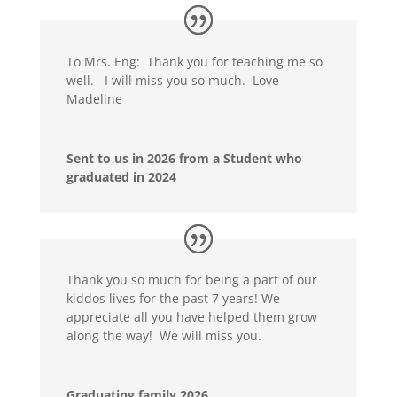
To Mrs. Eng: Thank you for teaching me so
well. I will miss you so much. Love
Madeline
Sent to us in 2026 from a Student who
graduated in 2024
Thank you so much for being a part of our
kiddos lives for the past 7 years! We
appreciate all you have helped them grow
along the way! We will miss you.
Graduating family 2026