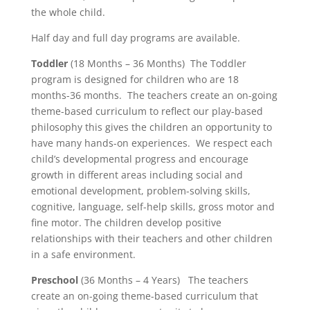
the whole child.
Half day and full day programs are available.
Toddler
(18 Months – 36 Months) The Toddler
program is designed for children who are 18
months-36 months. The teachers create an on-going
theme-based curriculum to reflect our play-based
philosophy this gives the children an opportunity to
have many hands-on experiences. We respect each
child’s developmental progress and encourage
growth in different areas including social and
emotional development, problem-solving skills,
cognitive, language, self-help skills, gross motor and
fine motor. The children develop positive
relationships with their teachers and other children
in a safe environment.
Preschool
(36 Months – 4 Years) The teachers
create an on-going theme-based curriculum that