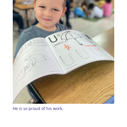
He is so proud of his work.