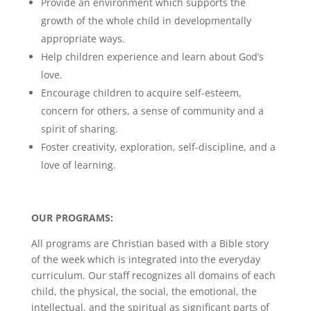
Provide an environment which supports the
growth of the whole child in developmentally
appropriate ways.
Help children experience and learn about God’s
love.
Encourage children to acquire self-esteem,
concern for others, a sense of community and a
spirit of sharing.
Foster creativity, exploration, self-discipline, and a
love of learning.
OUR PROGRAMS:
All programs are Christian based with a Bible story
of the week which is integrated into the everyday
curriculum. Our staff recognizes all domains of each
child, the physical, the social, the emotional, the
intellectual, and the spiritual as significant parts of