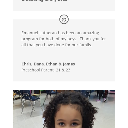
Emanuel Lutheran has been an amazing
program for both of my boys. Thank you for
all that you have done for our family.
Chris, Dana, Ethan & James
Preschool Parent, 21 & 23