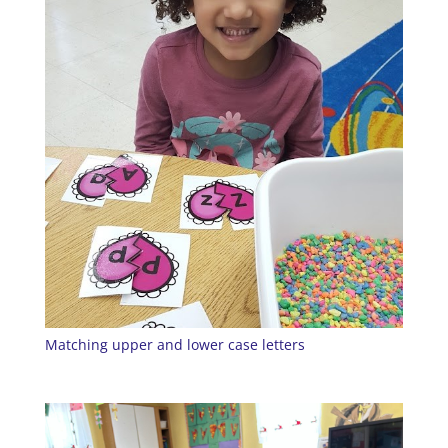
Matching upper and lower case letters