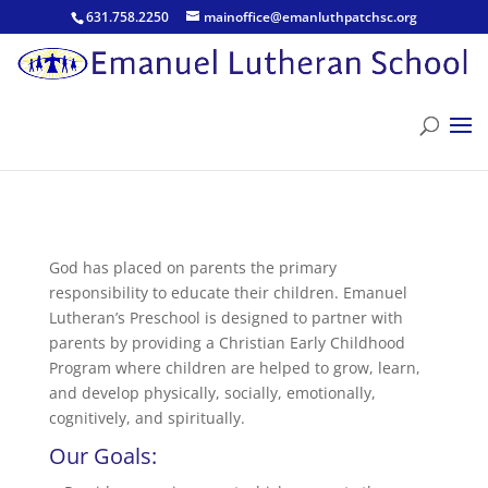
631.758.2250
mainoffice@emanluthpatchsc.org
God has placed on parents the primary
responsibility to educate their children. Emanuel
Lutheran’s Preschool is designed to partner with
parents by providing a Christian Early Childhood
Program where children are helped to grow, learn,
and develop physically, socially, emotionally,
cognitively, and spiritually.
Our Goals: