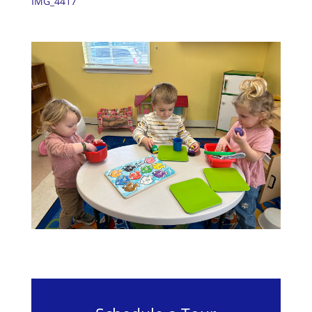
IMG_4417