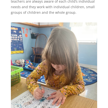
teachers are always aware of each child’s individual
needs and they work with individual children, small
groups of children and the whole group.