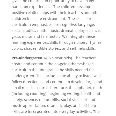
gives the children an opportunity to have many
hands-on experiences. The children develop
positive relationships with their teachers and other
children in a safe environment. The skills our
curriculum emphasizes are cognitive, language,
social studies, math, music, dramatic play, science,
gross motor and fine motor. We integrate these
learning experiences/skills through nursery rhymes,
colors, shapes, Bible stories, and self-help skills.
Pre-Kindergarten
(4 & 5 year olds) The teachers
create and continue the on-going theme-based
curriculum that integrates the skills needed for
kindergarten. This includes the ability to listen well,
follow directions, and continue to develop large and
small muscle control. Literature, the alphabet, math
(including counting), beginning writing, health and
safety, science, motor skills, social skills, art and
music appreciation, dramatic play, and self-help
skills are incorporated into everyday activities. The