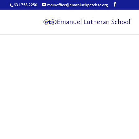
631.758.2250
mainoffice@emanluthpatchsc.org