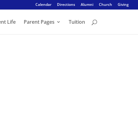
Calendar
Directions
Alumni
Church
Giving
nt Life
Parent Pages
Tuition