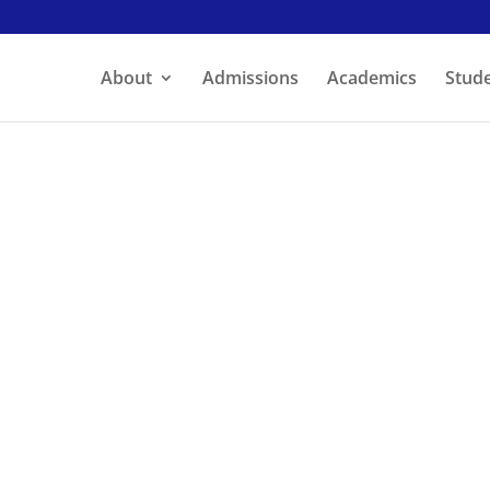
About
Admissions
Academics
Stude