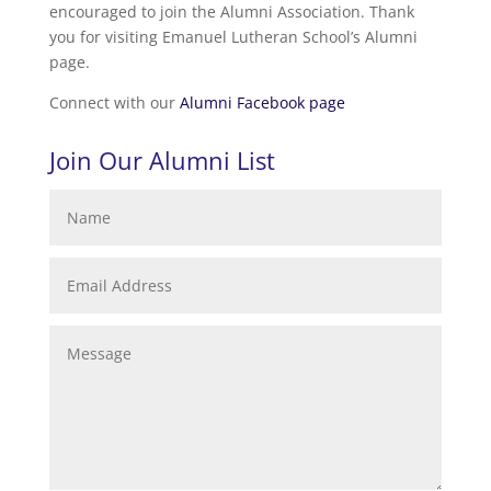
encouraged to join the Alumni Association. Thank
you for visiting Emanuel Lutheran School’s Alumni
page.
Connect with our
Alumni Facebook page
Join Our Alumni List