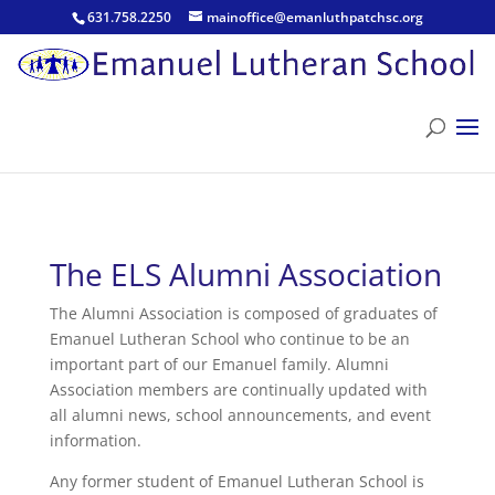
631.758.2250
mainoffice@emanluthpatchsc.org
The ELS Alumni Association
The Alumni Association is composed of graduates of
Emanuel Lutheran School who continue to be an
important part of our Emanuel family. Alumni
Association members are continually updated with
all alumni news, school announcements, and event
information.
Any former student of Emanuel Lutheran School is